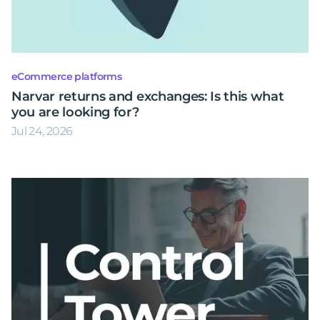
eCommerce platforms
Narvar returns and exchanges: Is this what
you are looking for?
Jul 24, 2026