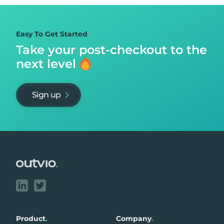
Easy To Get Started
Take your post-checkout to
the
next level
Sign up
Footer
Product
.
Company
.