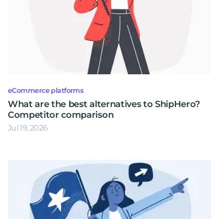
eCommerce platforms
What are the best alternatives to ShipHero?
Competitor comparison
Jul 19, 2026