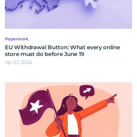
Paperwork
EU Withdrawal Button: What every online
store must do before June 19
Apr 22, 2026