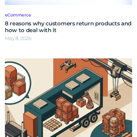
eCommerce
8 reasons why customers return products and
how to deal with it
May 8, 2026