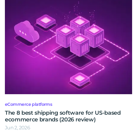
eCommerce platforms
The 8 best shipping software for US-based
ecommerce brands (2026 review)
Jun 2, 2026