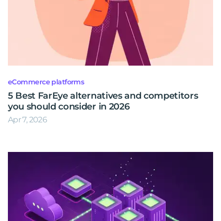
eCommerce platforms
5 Best FarEye alternatives and competitors
you should consider in 2026
Apr 7, 2026