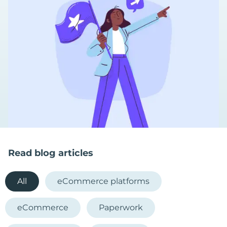
Read blog articles
All
eCommerce platforms
eCommerce
Paperwork