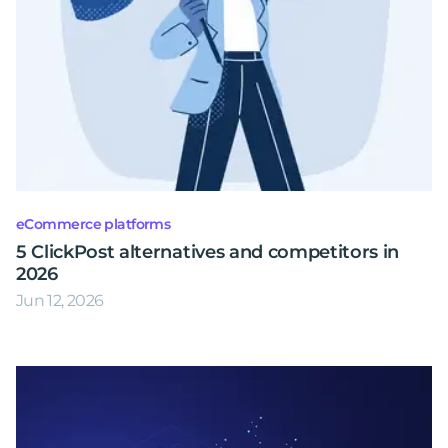
eCommerce platforms
5 ClickPost alternatives and competitors in
2026
Jun 12, 2026