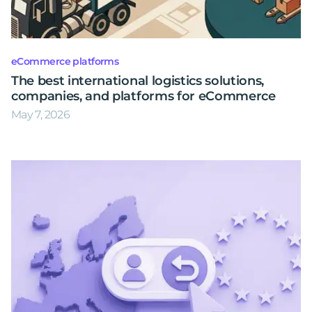
eCommerce platforms
The best international logistics solutions,
companies, and platforms for eCommerce
May 7, 2026