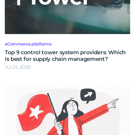
eCommerce platforms
Top 9 control tower system providers: Which
Is best for supply chain management?
Jul 24, 2026