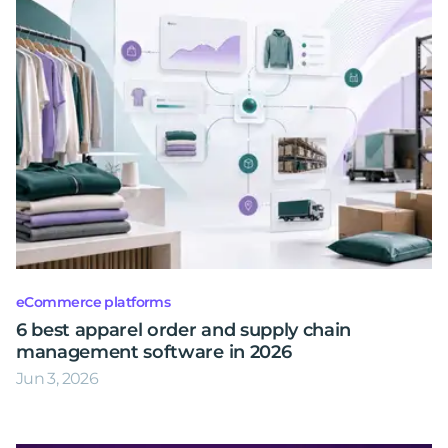
eCommerce platforms
6 best apparel order and supply chain
management software in 2026
Jun 3, 2026