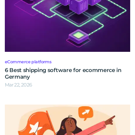
eCommerce platforms
6 Best shipping software for ecommerce in
Germany
Mar 22, 2026