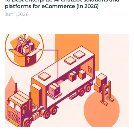
platforms for eCommerce (in 2026)
Jun 1, 2026