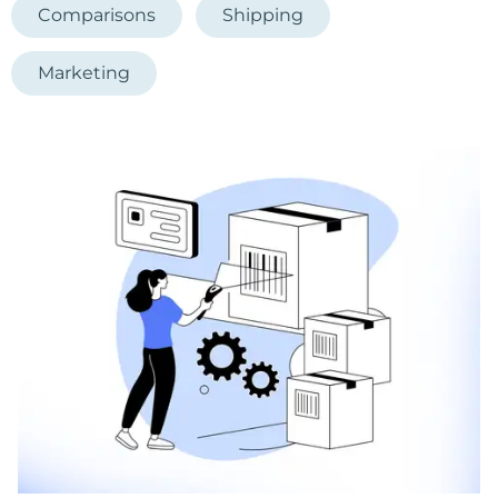
Comparisons
Shipping
Marketing