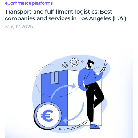
eCommerce platforms
Transport and fulfillment logistics: Best
companies and services in Los Angeles (L.A.)
May 12, 2026