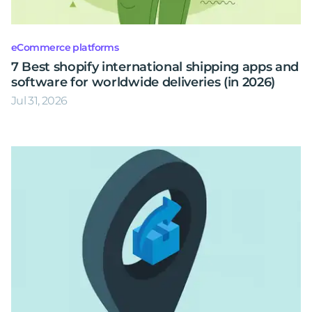
eCommerce platforms
7 Best shopify international shipping apps and
software for worldwide deliveries (in 2026)
Jul 31, 2026