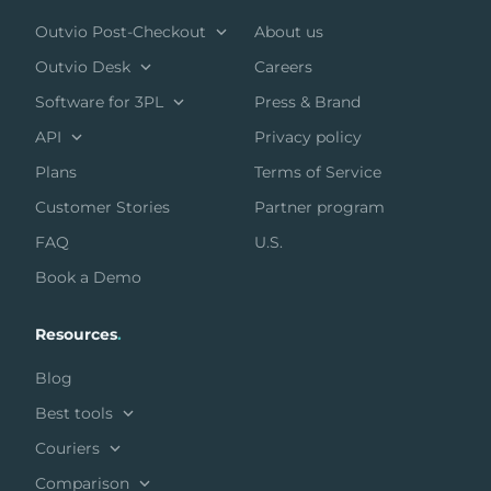
Outvio Post-Checkout
About us
Outvio Desk
Careers
Software for 3PL
Press & Brand
API
Privacy policy
Plans
Terms of Service
Customer Stories
Partner program
FAQ
U.S.
Book a Demo
Resources
.
Blog
Best tools
Couriers
Comparison