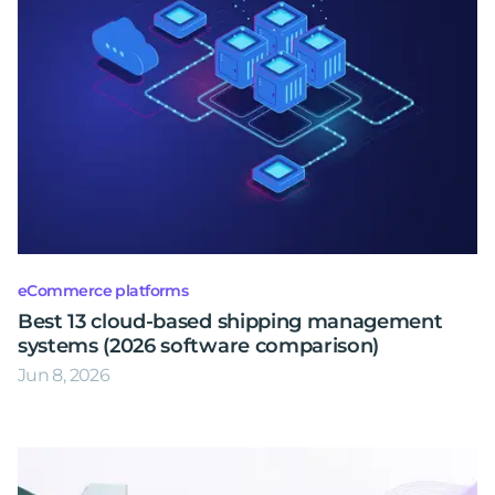
eCommerce platforms
Best 13 cloud-based shipping management
systems (2026 software comparison)
Jun 8, 2026