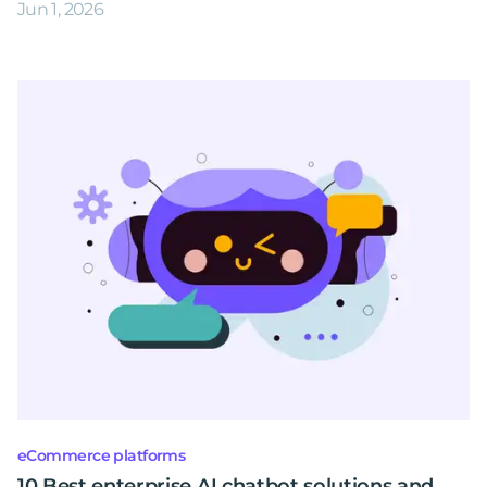
Jun 1, 2026
eCommerce platforms
10 Best enterprise AI chatbot solutions and