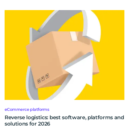
eCommerce platforms
Reverse logistics: best software, platforms and
solutions for 2026