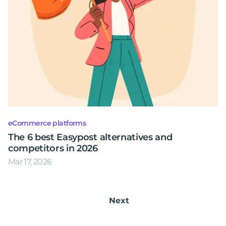
eCommerce platforms
The 6 best Easypost alternatives and
competitors in 2026
Mar 17, 2026
Next