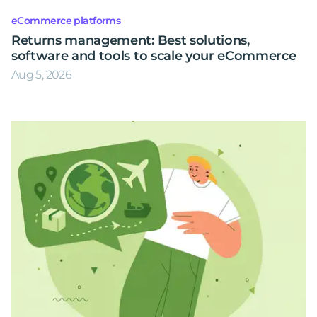
eCommerce platforms
Returns management: Best solutions,
software and tools to scale your eCommerce
Aug 5, 2026