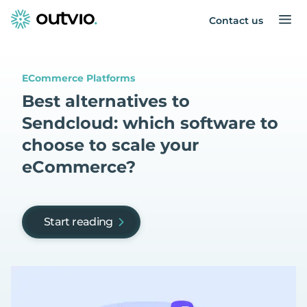
Contact us
ECommerce Platforms
Best alternatives to
Sendcloud: which software to
choose to scale your
eCommerce?
Start reading