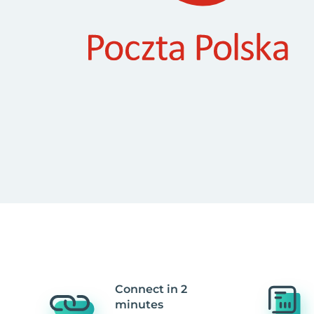
Connect in 2
minutes