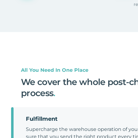
r
All You Need In One Place
We cover the whole post-c
process
.
Fulfillment
Supercharge the warehouse operation of y
sure that you send the right product every tim