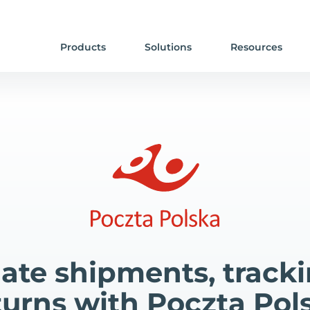
Products
Solutions
Resources
te shipments, track
turns with Poczta Pol