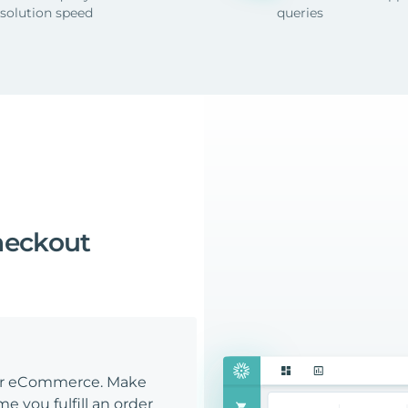
esolution speed
queries
heckout
our eCommerce. Make
e you fulfill an order