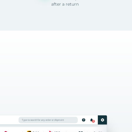
after a return