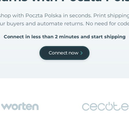
hop with Poczta Polska in seconds. Print shipping
our buyers and automate returns. No need for code
Connect in less than 2 minutes and start shipping
Connect now