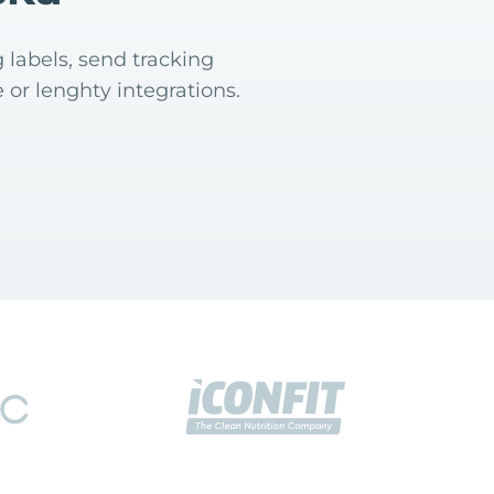
 labels, send tracking
 or lenghty integrations.