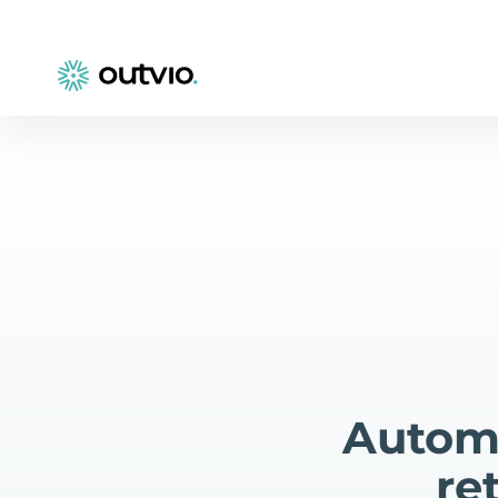
Automa
re