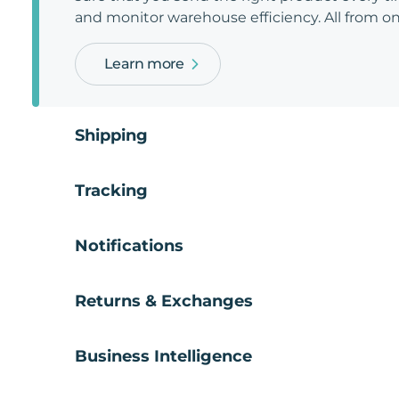
and monitor warehouse efficiency. All from on
Learn more
Shipping
Tracking
Notifications
Returns & Exchanges
Business Intelligence