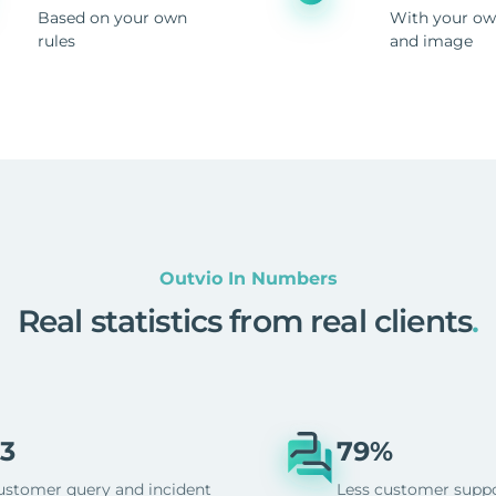
Based on your own
With your ow
rules
and image
Outvio In Numbers
Real statistics from real clients
.
3
79%
ustomer query and incident
Less customer supp