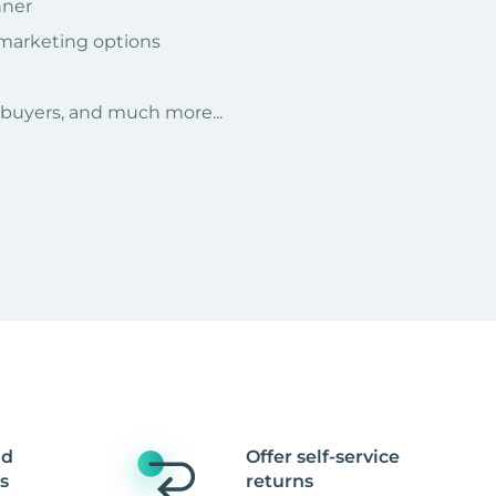
nner
 marketing options
r buyers, and much more...
nd
Offer self-service
s
returns