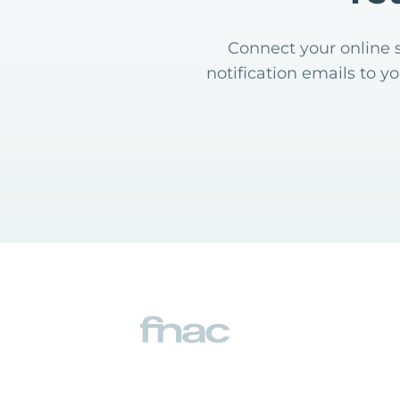
Connect your online s
notification emails to y