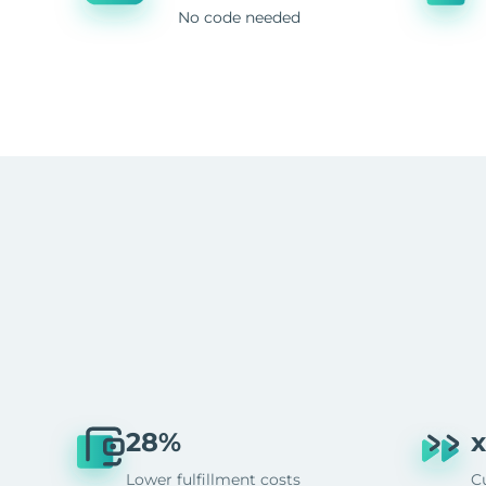
No code needed
28%
x
Lower fulfillment costs
C