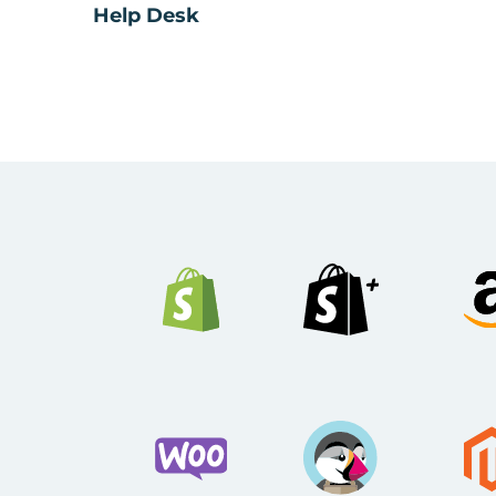
Help Desk