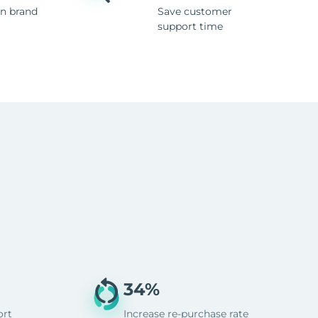
n brand
Save customer
support time
34%
ort
Increase re-purchase rate