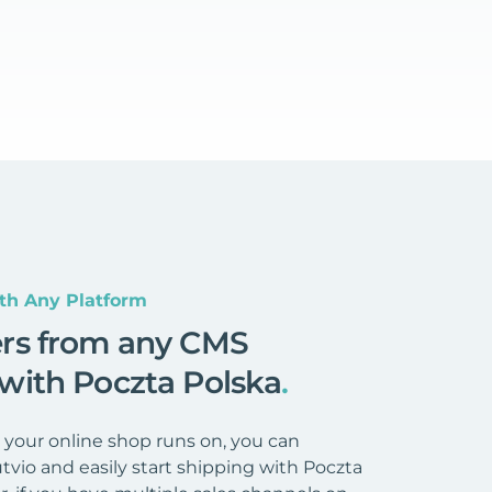
th Any Platform
ers from any CMS
 with Poczta Polska
.
your online shop runs on, you can
tvio and easily start shipping with Poczta