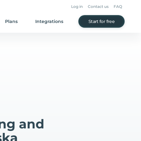
Log in
Contact us
FAQ
Plans
Integrations
Start for free
ing and
ska