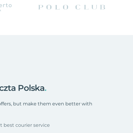
czta Polska
.
 offers, but make them even better with
t best courier service