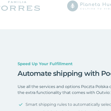
Speed Up Your Fulfillment
Automate shipping with Po
Use all the services and options Poczta Polska
the extra functionality that comes with Outvio:
Smart shipping rules to automatically selec