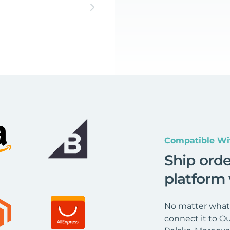
Compatible Wi
Ship ord
platform
No matter what 
connect it to Ou