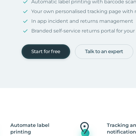
Automatic label printing with barcode sca
Your own personalised tracking page with
In app incident and returns management
Branded self-service returns portal for you
Start for free
Talk to an expert
Automate label
Tracking a
printing
notification