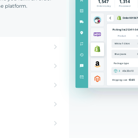
e platform.