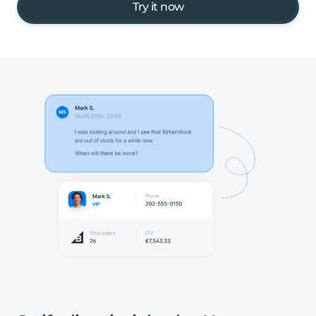
Try it now