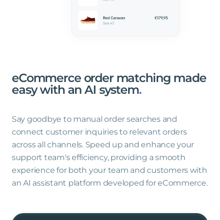
eCommerce
order
matching
made
easy
with
an
AI
system
.
Say goodbye to manual order searches and
connect customer inquiries to relevant orders
across all channels. Speed up and enhance your
support team's efficiency, providing a smooth
experience for both your team and customers with
an AI assistant platform developed for eCommerce.