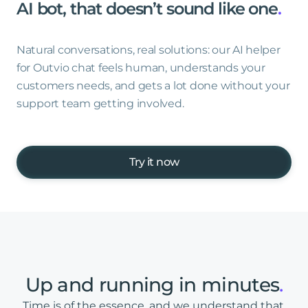
AI
bot,
that
doesn’t
sound
like
one
.
Natural conversations, real solutions: our AI helper
for Outvio chat feels human, understands your
customers needs, and gets a lot done without your
support team getting involved.
Try it now
Up
and
running
in
minutes
.
Time is of the essence, and we understand that.