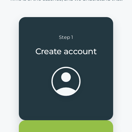
Step 1
Create account