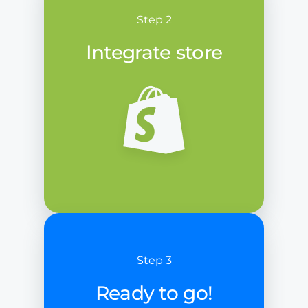
Step 2
Integrate store
Step 3
Ready to go!