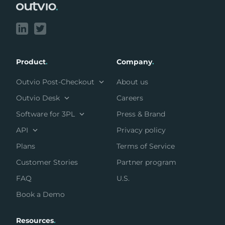
Product
.
Company
.
Outvio Post-Checkout
About us
Outvio Desk
Careers
Software for 3PL
Press & Brand
API
Privacy policy
Plans
Terms of Service
Customer Stories
Partner program
FAQ
U.S.
Book a Demo
Resources
.