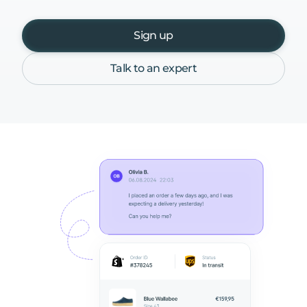
Sign up
Talk to an expert