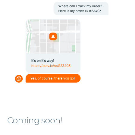
Coming soon!