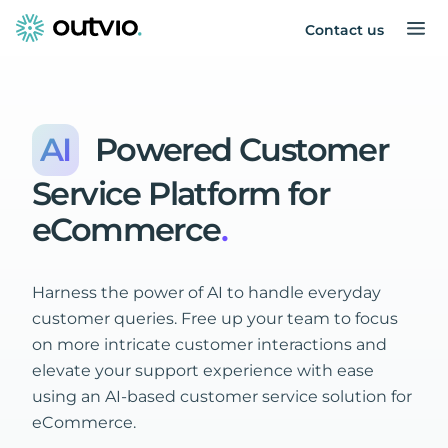
Contact us
AI
Powered
Customer
Service
Platform
for
eCommerce
.
Harness the power of AI to handle everyday
customer queries. Free up your team to focus
on more intricate customer interactions and
elevate your support experience with ease
using an AI-based customer service solution for
eCommerce.