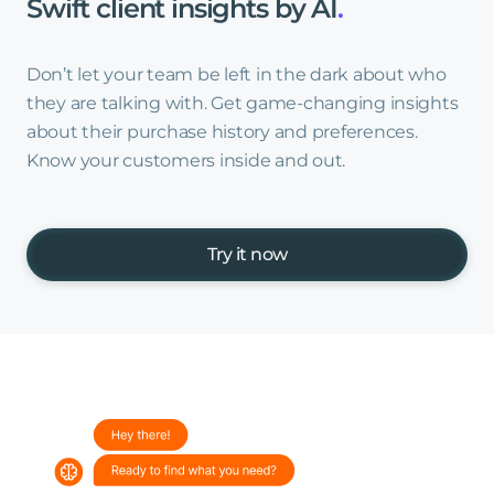
Swift
client
insights
by
AI
.
Don’t let your team be left in the dark about who
they are talking with. Get game-changing insights
about their purchase history and preferences.
Know your customers inside and out.
Try it now