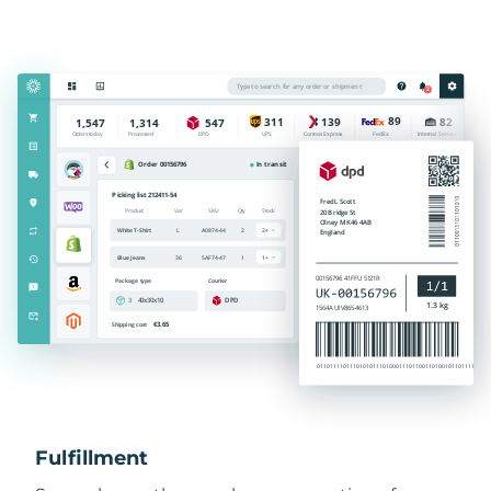
Fulfillment