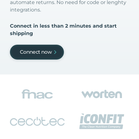
automate returns. No need for code or lenghty
integrations.
Connect in less than 2 minutes and start
shipping
Connect now