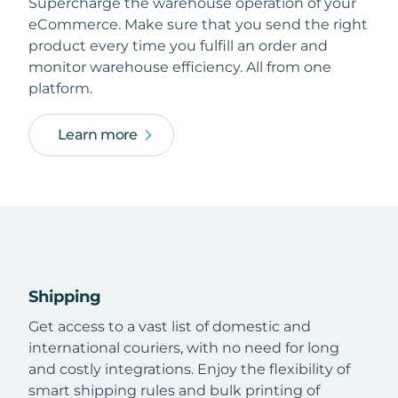
Supercharge the warehouse operation of your
eCommerce. Make sure that you send the right
product every time you fulfill an order and
monitor warehouse efficiency. All from one
platform.
Learn more
Shipping
Get access to a vast list of domestic and
international couriers, with no need for long
and costly integrations. Enjoy the flexibility of
smart shipping rules and bulk printing of