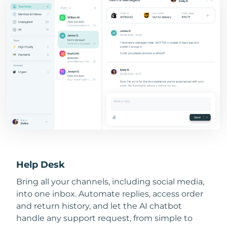
Help Desk
Bring all your channels, including social media,
into one inbox. Automate replies, access order
and return history, and let the AI chatbot
handle any support request, from simple to