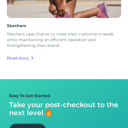
Skechers
Skechers uses Outvio to meet their customer's needs
while maintaining an efficient operation and
strengthening their brand.
Read story
Easy To Get Started
Take your post-checkout to
the
next level