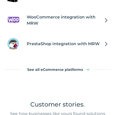
WooCommerce integration with
MRW
PrestaShop integration with MRW
See all eCommerce platforms
Customer stories
.
See how businesses like yours found solutions