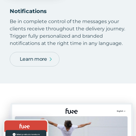
Notifications
Be in complete control of the messages your
clients receive throughout the delivery journey.
Trigger fully personalized and branded
notifications at the right time in any language.
Learn more