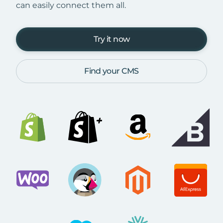
can easily connect them all.
Try it now
Find your CMS