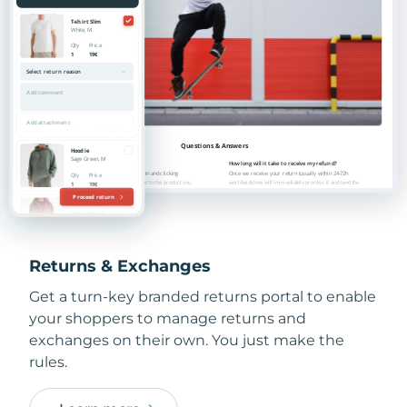
Returns & Exchanges
Get a turn-key branded returns portal to enable
your shoppers to manage returns and
exchanges on their own. You just make the
rules.