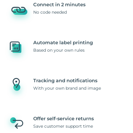
Connect in 2 minutes
No code needed
Automate label printing
Based on your own rules
Tracking and notifications
With your own brand and image
Offer self-service returns
Save customer support time