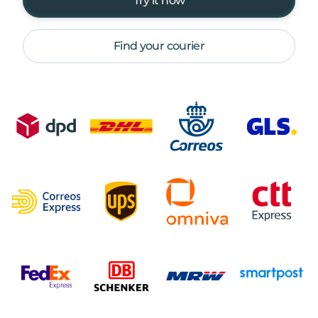
Try it now
Find your courier