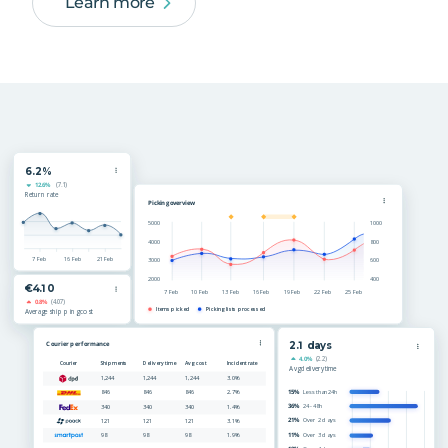
Learn more