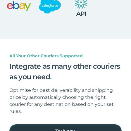
All Your Other Couriers Supported
Integrate as many other couriers
as you need
.
Optimise for best deliverability and shipping
price by automatically choosing the right
courier for any destination based on your set
rules.