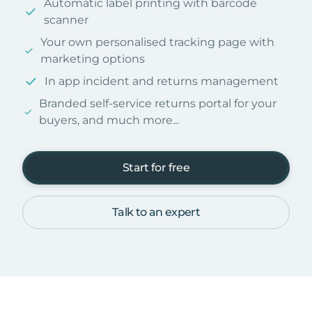
Automatic label printing with barcode
scanner
Your own personalised tracking page with
marketing options
In app incident and returns management
Branded self-service returns portal for your
buyers, and much more...
Start for free
Talk to an expert