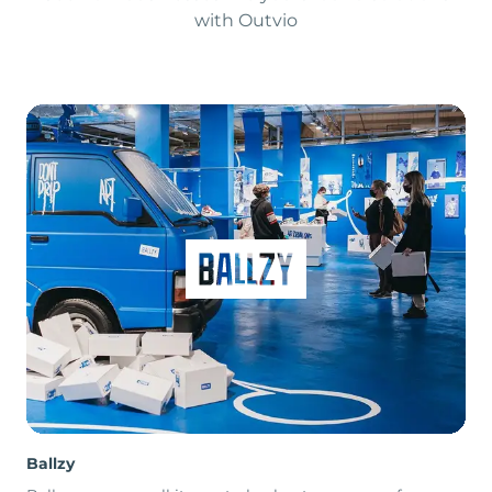
with Outvio
Ballzy