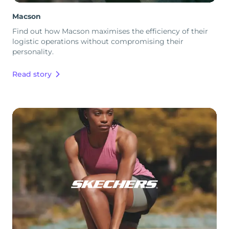
Macson
Find out how Macson maximises the efficiency of their
logistic operations without compromising their
personality.
Read story