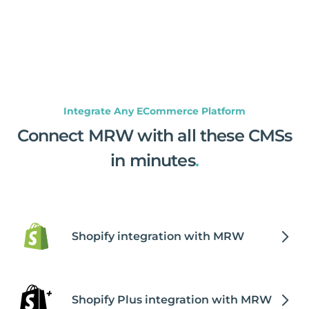
Integrate Any ECommerce Platform
Connect MRW with all these CMSs
in minutes
.
Shopify integration with MRW
Shopify Plus integration with MRW