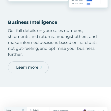
Business Intelligence
Get full details on your sales numbers,
shipments and returns, amongst others, and
make informed decisions based on hard data,
not gut-feeling, and optimise your business
further.
Learn more