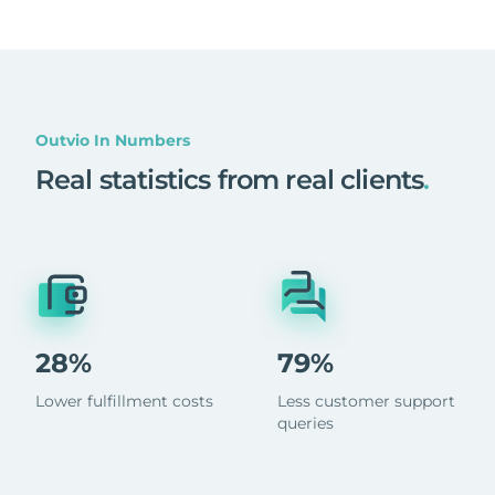
Outvio In Numbers
Real statistics from real clients
.
28%
79%
Lower fulfillment costs
Less customer support
queries