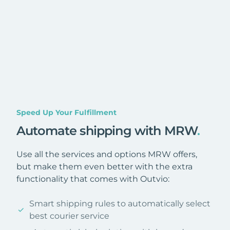
Speed Up Your Fulfillment
Automate shipping with MRW
.
Use all the services and options MRW offers,
but make them even better with the extra
functionality that comes with Outvio:
Smart shipping rules to automatically select
best courier service