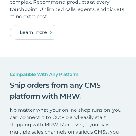
complex. Recommend products at every
touchpoint. Unlimited calls, agents, and tickets
at no extra cost.
Learn more
Compatible With Any Platform
Ship orders from any CMS
platform with MRW
.
No matter what your online shop runs on, you
can connect it to Outvio and easily start
shipping with MRW. Moreover, if you have
multiple sales channels on various CMSs, you