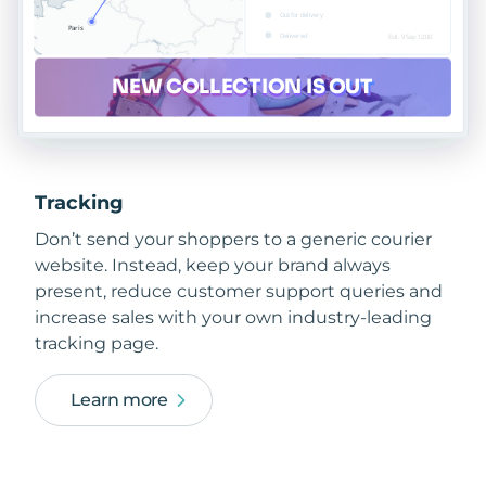
Tracking
Don’t send your shoppers to a generic courier
website. Instead, keep your brand always
present, reduce customer support queries and
increase sales with your own industry-leading
tracking page.
Learn more