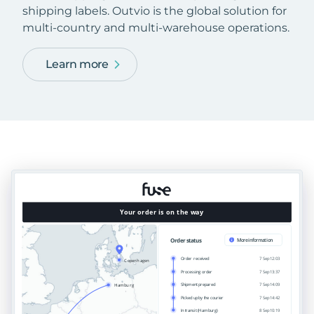
shipping labels. Outvio is the global solution for
multi-country and multi-warehouse operations.
Learn more