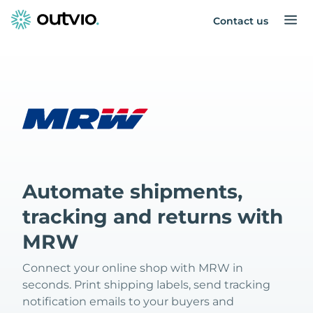
Contact us
Automate shipments,
tracking and returns with
MRW
Connect your online shop with MRW in
seconds. Print shipping labels, send tracking
notification emails to your buyers and