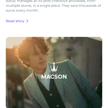
Ballzy manages all its post-checkout processes, from
multiple stores, in a single place. They save thousands of
euros every month.
Read story