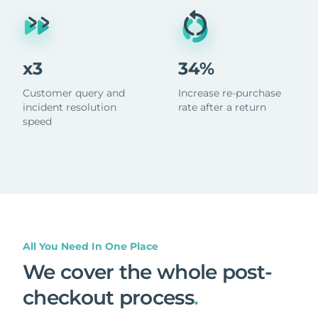
x3
34%
Customer query and
Increase re-purchase
incident resolution
rate after a return
speed
All You Need In One Place
We cover the whole post-
checkout process
.