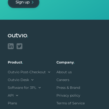
Sign up
Footer
Product
.
Company
.
Outvio Post-Checkout
About us
Outvio Desk
Careers
Software for 3PL
Press & Brand
API
Privacy policy
Plans
Terms of Service