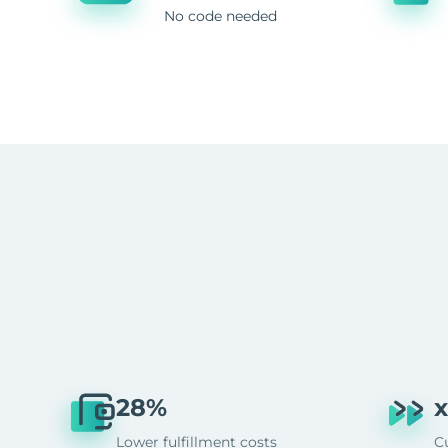
No code needed
28%
x
Lower fulfillment costs
C