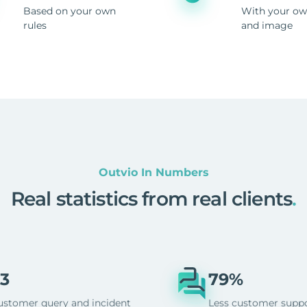
Based on your own
With your ow
rules
and image
Outvio In Numbers
Real statistics from real clients
.
3
79%
ustomer query and incident
Less customer supp