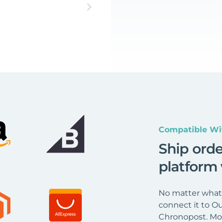
Compatible Wi
Ship ord
platform
No matter what 
connect it to Ou
Chronopost. Mor