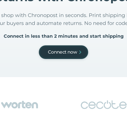
shop with Chronopost in seconds. Print shipping 
our buyers and automate returns. No need for code
Connect in less than 2 minutes and start shipping
Connect now