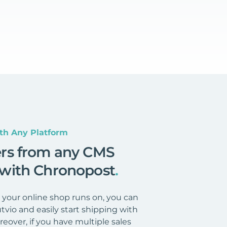
th Any Platform
ers from any CMS
 with Chronopost
.
your online shop runs on, you can
tvio and easily start shipping with
eover, if you have multiple sales