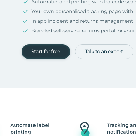
Automatic label printing with barcode sca
Your own personalised tracking page with
In app incident and returns management
Branded self-service returns portal for you
Start for free
Talk to an expert
Automate label
Tracking a
printing
notification