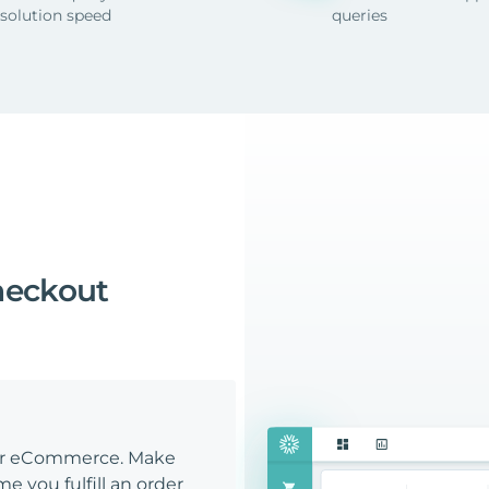
esolution speed
queries
heckout
our eCommerce. Make
e you fulfill an order