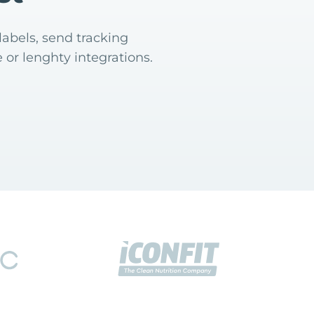
labels, send tracking
 or lenghty integrations.