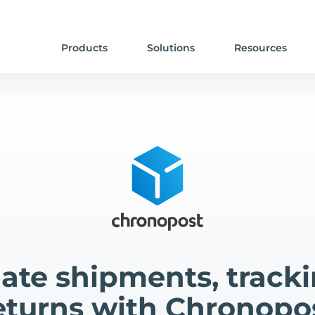
Products
Solutions
Resources
te shipments, track
eturns with Chronopo