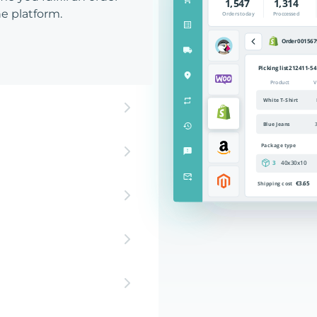
e platform.