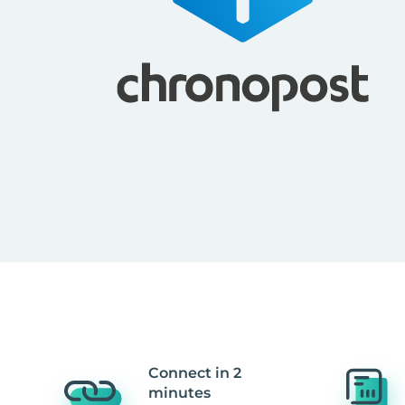
Connect in 2
minutes