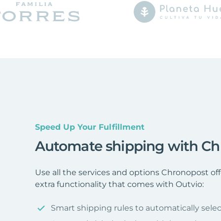
Speed Up Your Fulfillment
Automate shipping with C
Use all the services and options Chronopost o
extra functionality that comes with Outvio:
Smart shipping rules to automatically selec