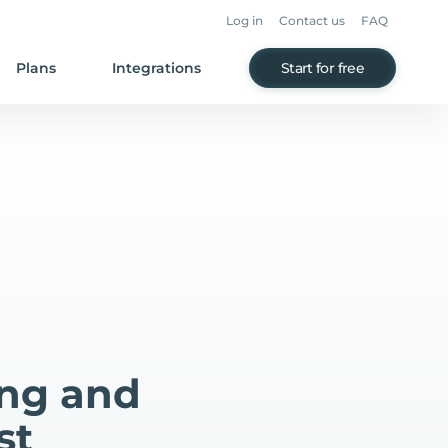
Log in
Contact us
FAQ
Plans
Integrations
Start for free
ing and
st