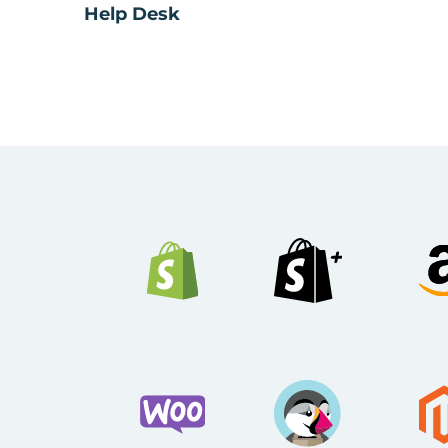
Help Desk