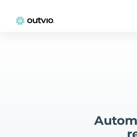
Automa
r