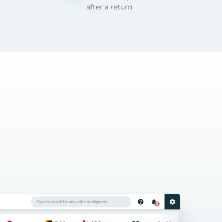
after a return