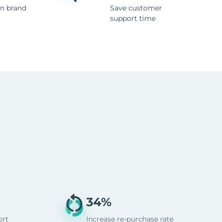
n brand
Save customer
support time
34%
ort
Increase re-purchase rate