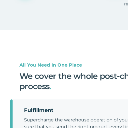
r
All You Need In One Place
We cover the whole post-c
process
.
Fulfillment
Supercharge the warehouse operation of y
sure that you send the right product every tim