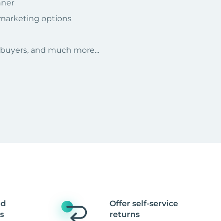
nner
 marketing options
r buyers, and much more...
nd
Offer self-service
s
returns