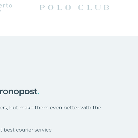
hronopost
.
ffers, but make them even better with the
t best courier service