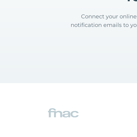
Connect your online 
notification emails to y