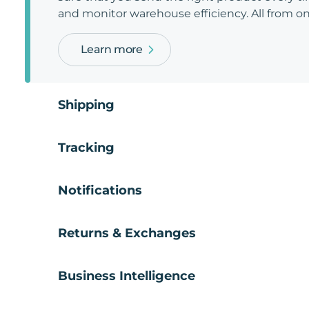
and monitor warehouse efficiency. All from on
Learn more
Shipping
Tracking
Notifications
Returns & Exchanges
Business Intelligence