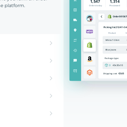
e platform.