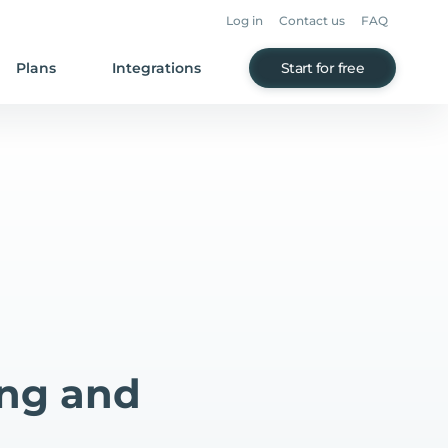
Log in
Contact us
FAQ
Plans
Integrations
Start for free
ing and