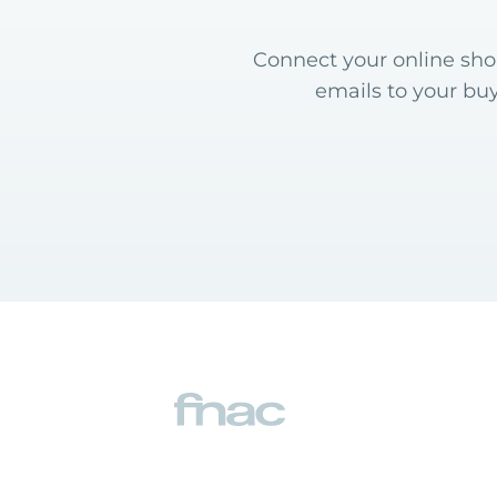
Connect your online shop
emails to your bu