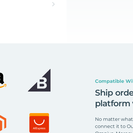
Compatible Wi
Ship ord
platform
No matter what 
connect it to Ou