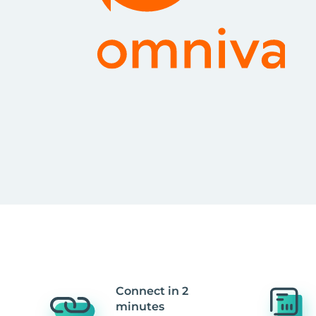
Connect in 2
minutes