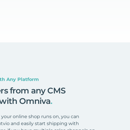
th Any Platform
ers from any CMS
 with Omniva
.
your online shop runs on, you can
tvio and easily start shipping with