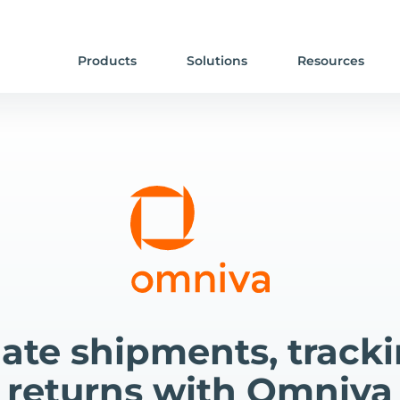
Products
Solutions
Resources
te shipments, track
returns with Omniva