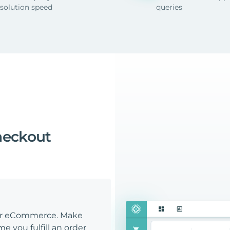
esolution speed
queries
heckout
our eCommerce. Make
e you fulfill an order