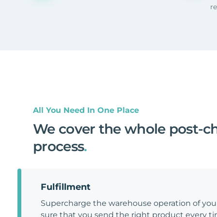
r
All You Need In One Place
We cover the whole post-c
process
.
Fulfillment
Supercharge the warehouse operation of y
sure that you send the right product every tim