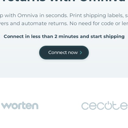
 with Omniva in seconds. Print shipping labels, s
yers and automate returns. No need for code or len
Connect in less than 2 minutes and start shipping
Connect now