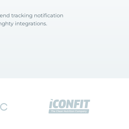
end tracking notification
ghty integrations.