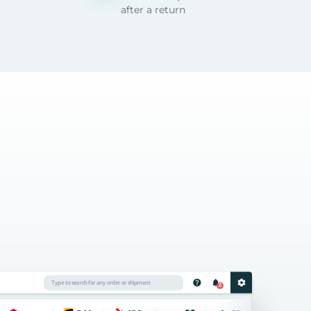
after a return