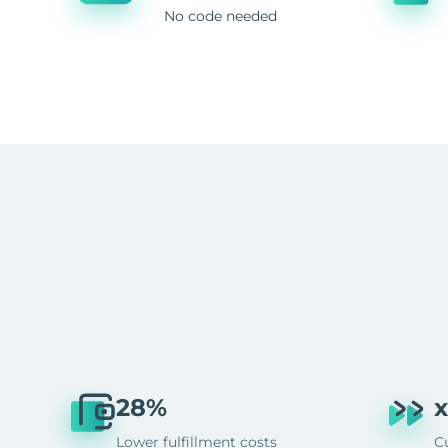
No code needed
28%
x
Lower fulfillment costs
C