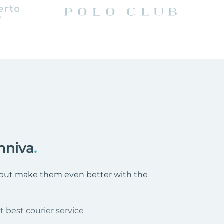
mniva
.
s, but make them even better with the
t best courier service