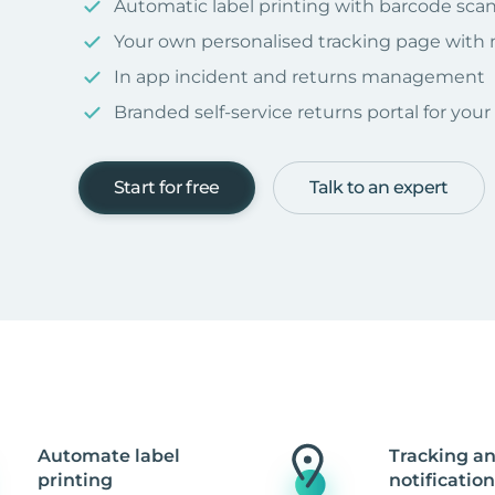
Automatic label printing with barcode sca
Your own personalised tracking page with
In app incident and returns management
Branded self-service returns portal for you
Start for free
Talk to an expert
Automate label
Tracking a
printing
notification