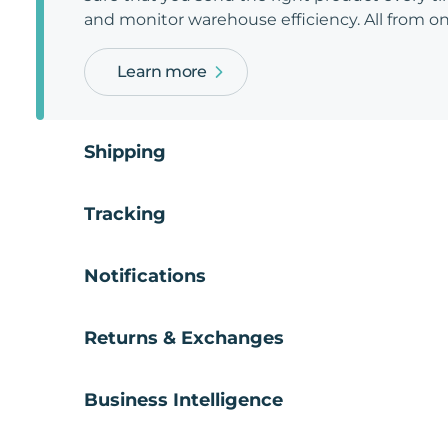
and monitor warehouse efficiency. All from on
Learn more
Shipping
Tracking
Notifications
Returns & Exchanges
Business Intelligence