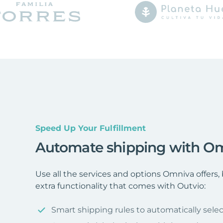
Speed Up Your Fulfillment
Automate shipping with O
Use all the services and options Omniva offer
extra functionality that comes with Outvio:
Smart shipping rules to automatically selec