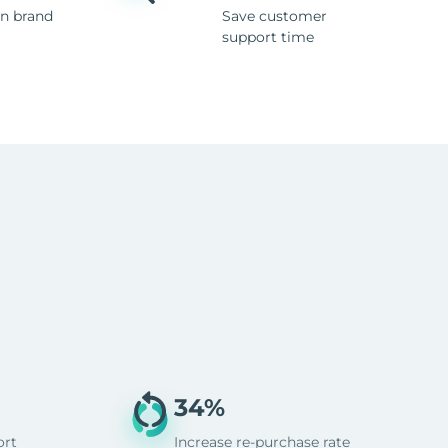
n brand
Save customer
support time
34%
ort
Increase re-purchase rate