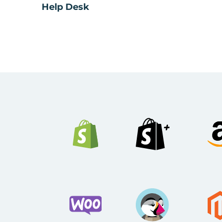
Help Desk