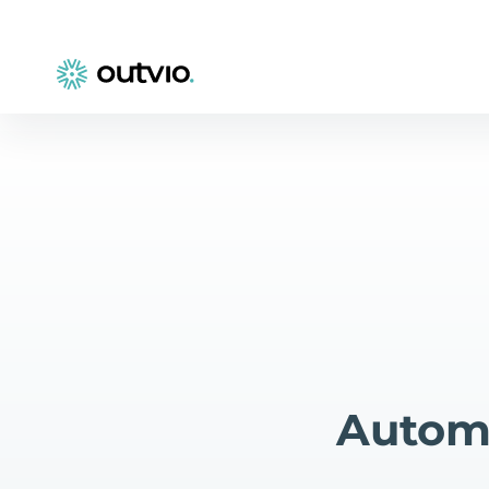
Automa