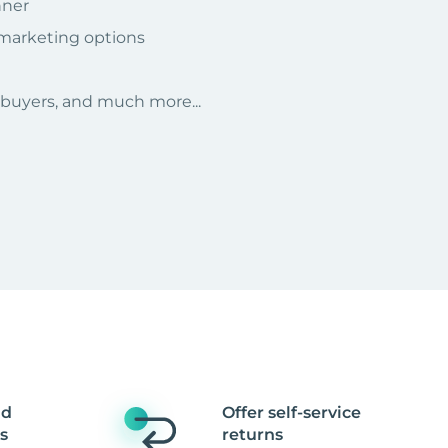
nner
 marketing options
r buyers, and much more...
nd
Offer self-service
s
returns