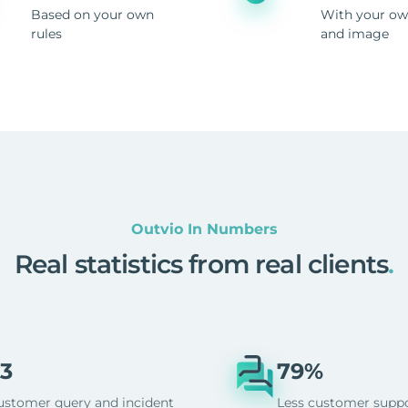
Based on your own
With your ow
rules
and image
Outvio In Numbers
Real statistics from real clients
.
3
79%
ustomer query and incident
Less customer supp