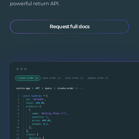
powerful return API.
Request full docs