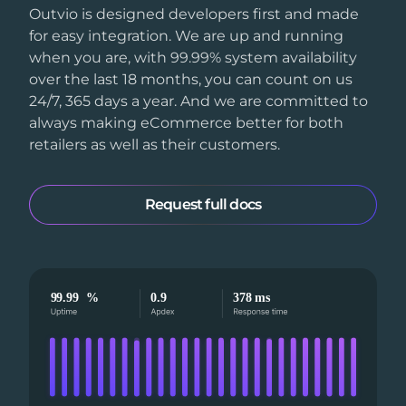
Outvio is designed developers first and made
for easy integration. We are up and running
when you are, with 99.99% system availability
over the last 18 months, you can count on us
24/7, 365 days a year. And we are committed to
always making eCommerce better for both
retailers as well as their customers.
Request full docs