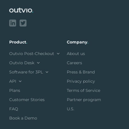
Product
.
Company
.
Outvio Post-Checkout
About us
Outvio Desk
Careers
Software for 3PL
Press & Brand
API
Privacy policy
Plans
Terms of Service
Customer Stories
Partner program
FAQ
U.S.
Book a Demo