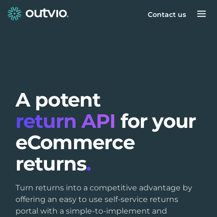
Contact us
A potent
return API
for your
eCommerce
returns
.
Turn returns into a competitive advantage by
offering an easy to use self-service returns
portal with a simple-to-implement and