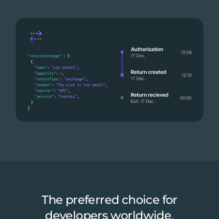
The preferred choice for
developers worldwide
.