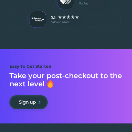
Easy To Get Started
Take your post-checkout to
the
next level
Sign up
Footer