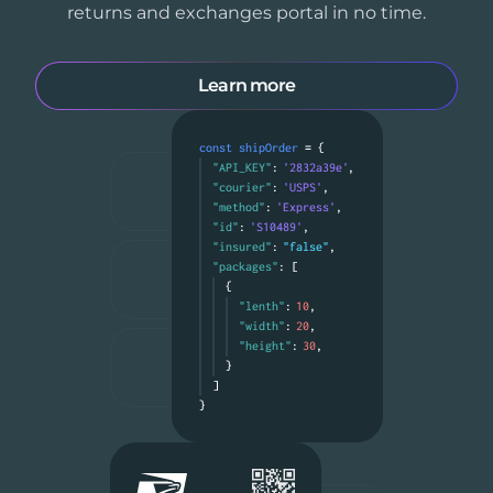
returns and exchanges portal in no time.
Learn more