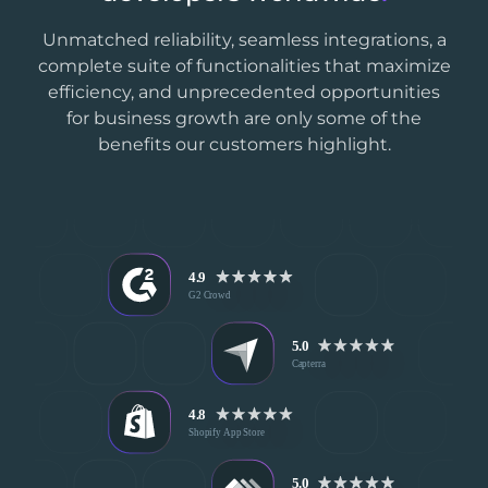
Unmatched reliability, seamless integrations, a
complete suite of functionalities that maximize
efficiency, and unprecedented opportunities
for business growth are only some of the
benefits our customers highlight.