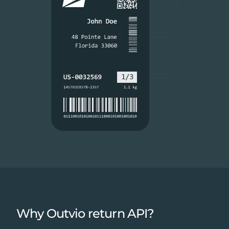
Why Outvio return API?