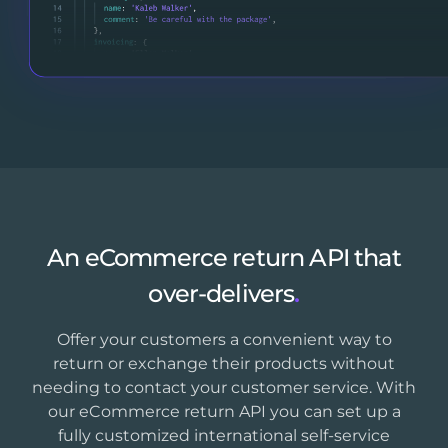
An eCommerce return API that
over-delivers
.
Offer your customers a convenient way to
return or exchange their products without
needing to contact your customer service. With
our eCommerce return API you can set up a
fully customized international self-service