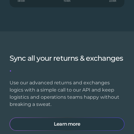
Sync all your returns & exchanges
.
Use our advanced returns and exchanges
logics with a simple call to our API and keep
logistics and operations teams happy without
breaking a sweat.
Learn more