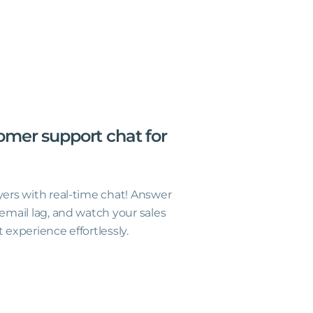
omer
support
chat
for
yers with real-time chat! Answer
 email lag, and watch your sales
 experience effortlessly.