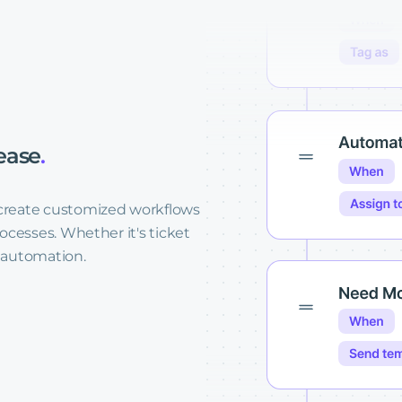
ease
.
create customized workflows
ocesses. Whether it's ticket
k automation.