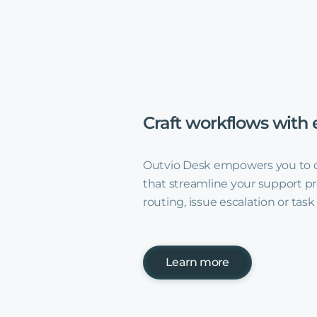
Craft
workflows
with
Outvio Desk empowers you to 
that streamline your support pr
routing, issue escalation or tas
Learn more