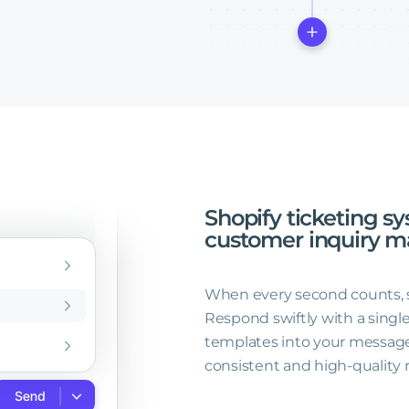
Shopify
ticketing
sy
customer
inquiry
m
When every second counts, sim
Respond swiftly with a single
templates into your message
consistent and high-quality 