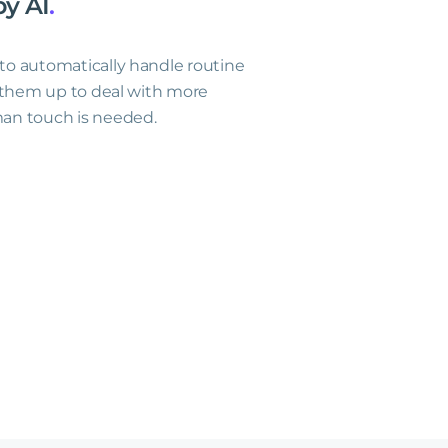
by
AI
.
o automatically handle routine
g them up to deal with more
an touch is needed.