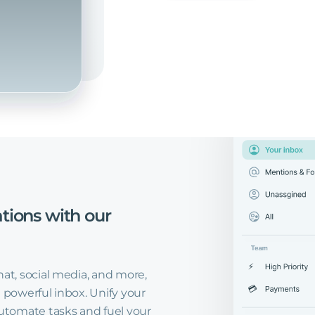
tions
with
our
hat, social media, and more,
 powerful inbox. Unify your
tomate tasks and fuel your