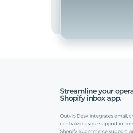
Streamline
your
opera
Shopify
inbox
app
.
Outvio Desk integrates email, c
centralizing your support in one
Shopify eCommerce support, au