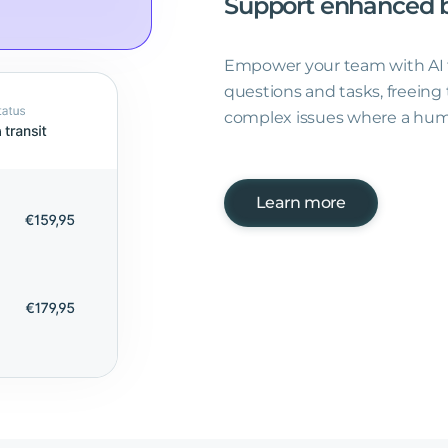
Support
enhanced
Empower your team with AI t
questions and tasks, freein
complex issues where a hum
Learn more