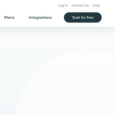
Log in
Contact us
FAQ
Plans
Integrations
Start for free