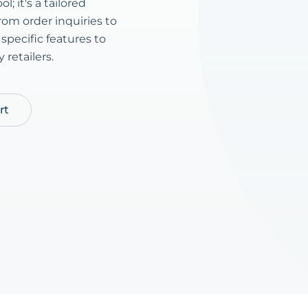
l; it's a tailored
rom order inquiries to
pecific features to
retailers.
rt