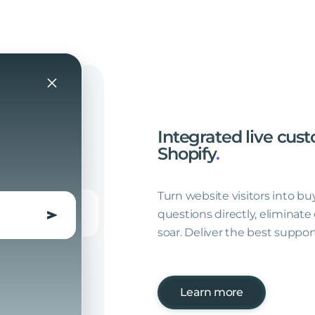
Integrated
live
cust
Shopify
.
Turn website visitors into bu
questions directly, eliminate
soar. Deliver the best support
Learn more