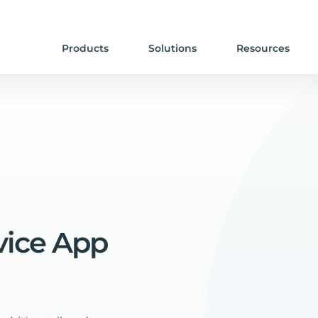
Products
Solutions
Resources
vice
App