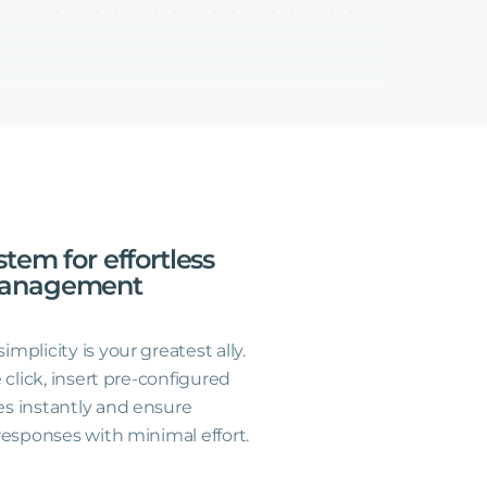
stem
for
effortless
anagement
plicity is your greatest ally.
 click, insert pre-configured
s instantly and ensure
responses with minimal effort.