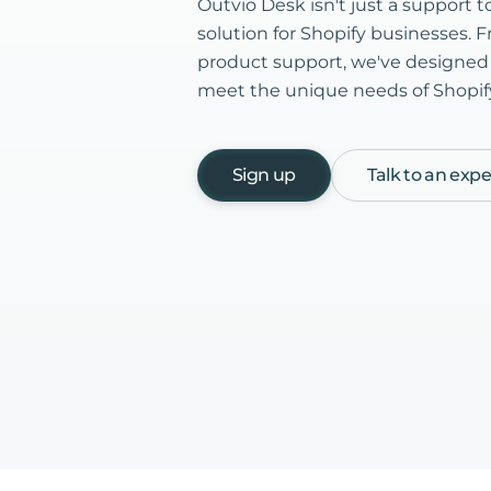
Outvio Desk isn't just a support too
solution for Shopify businesses. F
product support, we've designed s
meet the unique needs of Shopify 
Sign up
Talk to an expe