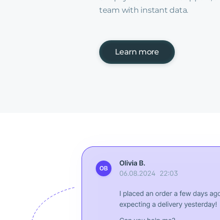
team with instant data.
Learn more