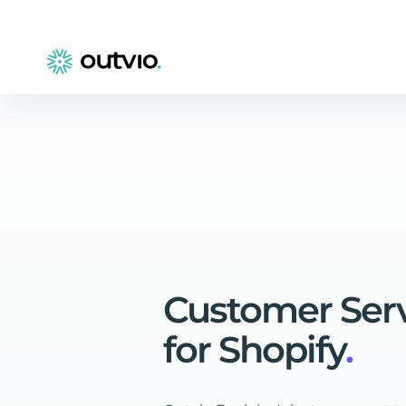
Customer
Ser
for
Shopify
.