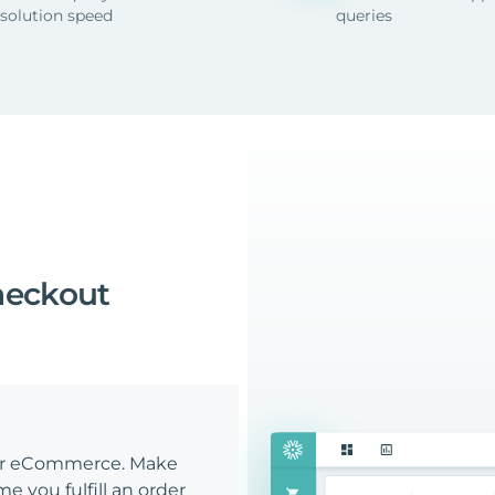
esolution speed
queries
heckout
our eCommerce. Make
e you fulfill an order