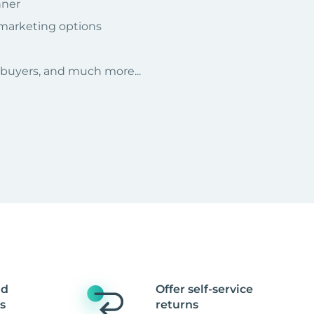
nner
 marketing options
r buyers, and much more...
nd
Offer self-service
s
returns