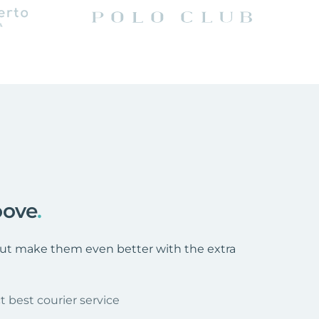
oove
.
 but make them even better with the extra
t best courier service