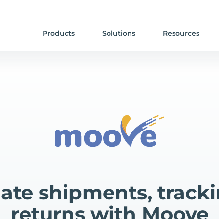
Products
Solutions
Resources
te shipments, track
returns with Moove