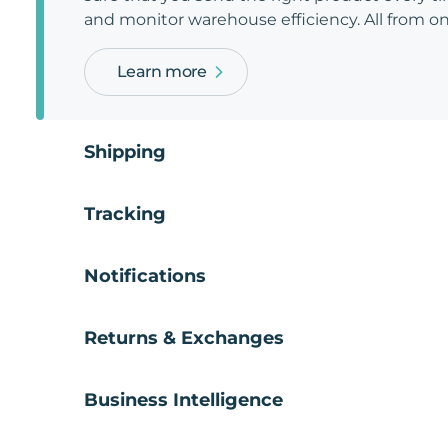
and monitor warehouse efficiency. All from on
Learn more
Shipping
Tracking
Notifications
Returns & Exchanges
Business Intelligence