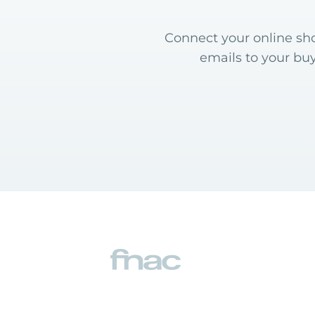
Connect your online sho
emails to your bu