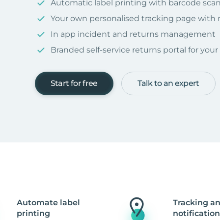
Automatic label printing with barcode sca
Your own personalised tracking page with
In app incident and returns management
Branded self-service returns portal for you
Start for free
Talk to an expert
Automate label
Tracking a
printing
notification