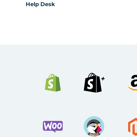
Help Desk