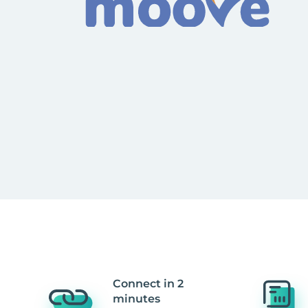
Connect in 2
minutes