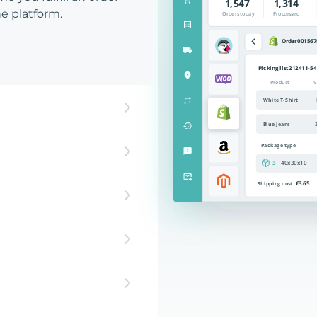
e platform.