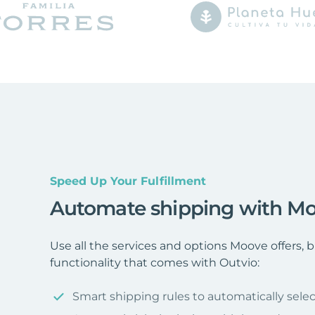
Speed Up Your Fulfillment
Automate shipping with M
Use all the services and options Moove offers,
functionality that comes with Outvio:
Smart shipping rules to automatically selec