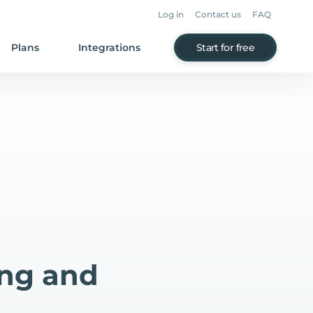
Log in
Contact us
FAQ
Plans
Integrations
Start for free
ing and