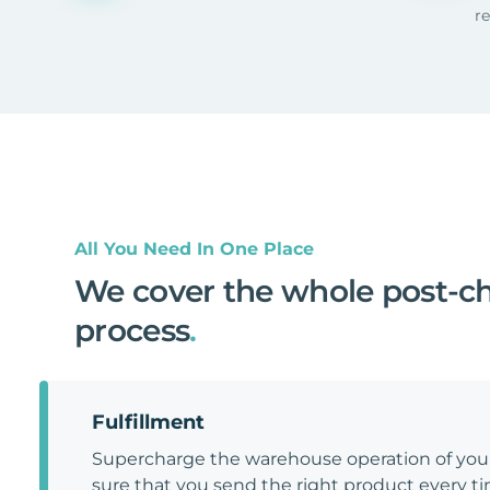
r
All You Need In One Place
We cover the whole post-c
process
.
Fulfillment
Supercharge the warehouse operation of y
sure that you send the right product every tim