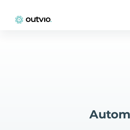
Automa