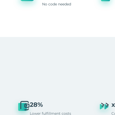
No code needed
28%
x
Lower fulfillment costs
C