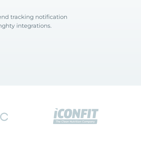
nd tracking notification
ghty integrations.