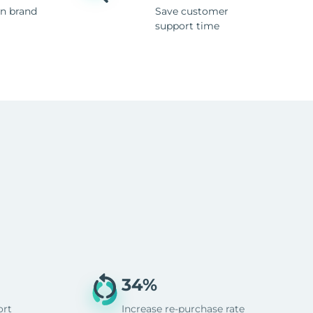
n brand
Save customer
support time
34%
ort
Increase re-purchase rate