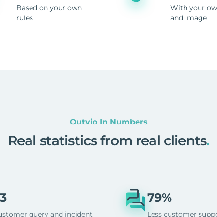
Based on your own
With your ow
rules
and image
Outvio In Numbers
Real statistics from real clients
.
3
79%
ustomer query and incident
Less customer supp