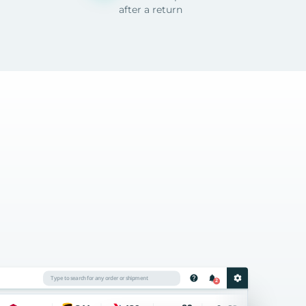
after a return