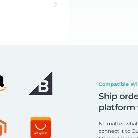
Compatible Wi
Ship ord
platform
No matter what 
connect it to Ou