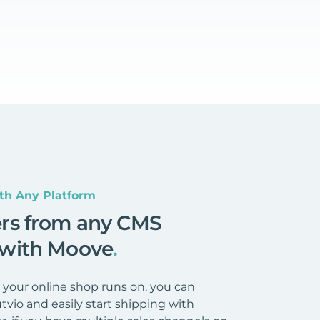
th Any Platform
ers from any CMS
 with Moove
.
your online shop runs on, you can
tvio and easily start shipping with