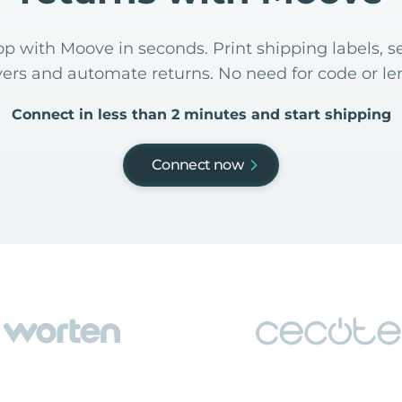
p with Moove in seconds. Print shipping labels, se
yers and automate returns. No need for code or len
Connect in less than 2 minutes and start shipping
Connect now